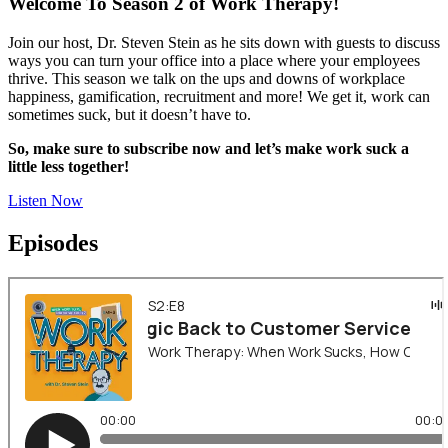
Welcome To Season 2 of Work Therapy!
Join our host, Dr. Steven Stein as he sits down with guests to discuss
ways you can turn your office into a place where your employees
thrive. This season we talk on the ups and downs of workplace
happiness, gamification, recruitment and more! We get it, work can
sometimes suck, but it doesn’t have to.
So, make sure to subscribe now and let’s make work suck a
little less together!
Listen Now
Episodes