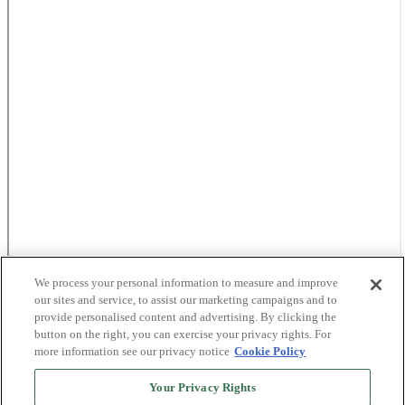
We process your personal information to measure and improve
our sites and service, to assist our marketing campaigns and to
provide personalised content and advertising. By clicking the
button on the right, you can exercise your privacy rights. For
more information see our privacy notice
Cookie Policy
Your Privacy Rights