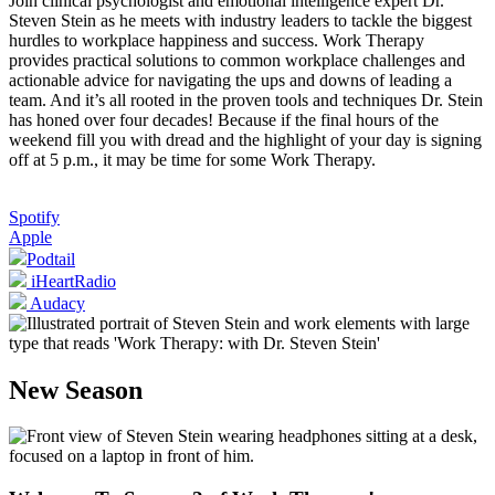
Join clinical psychologist and emotional intelligence expert Dr.
Steven Stein as he meets with industry leaders to tackle the biggest
hurdles to workplace happiness and success. Work Therapy
provides practical solutions to common workplace challenges and
actionable advice for navigating the ups and downs of leading a
team. And it’s all rooted in the proven tools and techniques Dr. Stein
has honed over four decades! Because if the final hours of the
weekend fill you with dread and the highlight of your day is signing
off at 5 p.m., it may be time for some Work Therapy.
Spotify
Apple
Podtail
iHeartRadio
Audacy
New Season