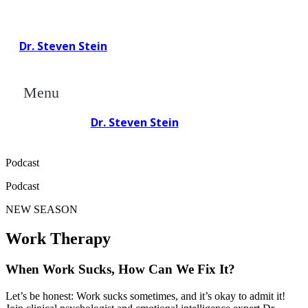
Dr. Steven Stein
Menu
Dr. Steven Stein
Podcast
Podcast
NEW SEASON
Work Therapy
When Work Sucks, How Can We
Fix It?
Let’s be honest: Work sucks sometimes, and it’s okay to admit it!