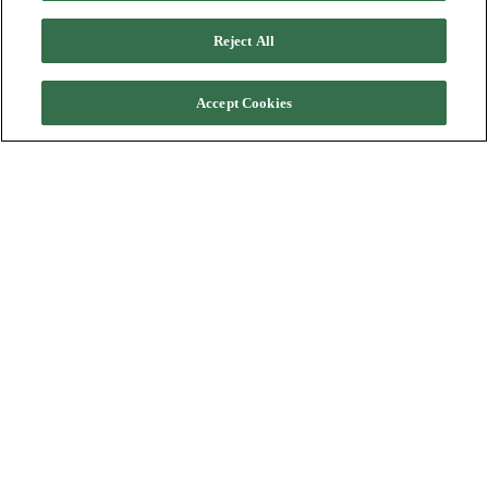
Reject All
Accept Cookies