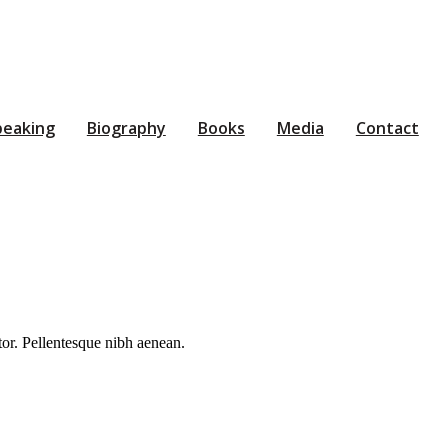
peaking
Biography
Books
Media
Contact
rtor. Pellentesque nibh aenean.