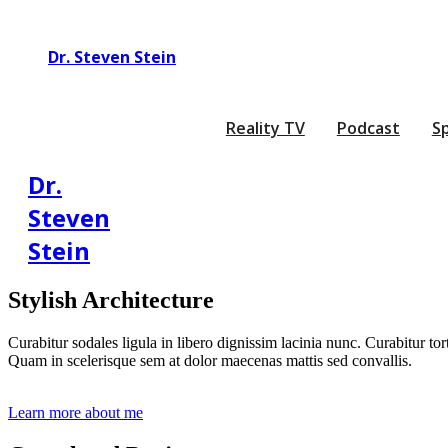
Dr. Steven Stein
Reality TV
Podcast
S
Dr.
Steven
Stein
Stylish Architecture
Curabitur sodales ligula in libero dignissim lacinia nunc. Curabitur to
Quam in scelerisque sem at dolor maecenas mattis sed convallis.
Learn more about me