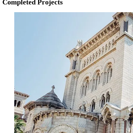
Completed Projects