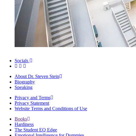
Socials
About Dr. Steven Stein
Biography
Speaking
Privacy and Terms
Privacy Statement
Website Terms and Conditions of Use
Books
Hardiness
The Student EQ Edge
Emotional Intelligence for Dummies