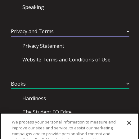
Speaking
Privacy and Terms
Privacy Statement
Website Terms and Conditions of Use
Books
Hardiness
The Student EQ Edge
We process your personal information to measure and
Emotional Intelligence for Dummies
improve our sites and service, to assist our marketing
campaigns and to provide personalised content and