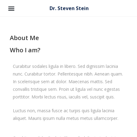
Dr. Steven Stein
About Me
Who I am?
Curabitur sodales ligula in libero. Sed dignissim lacinia
nunc. Curabitur tortor. Pellentesque nibh. Aenean quam.
In scelerisque sem at dolor. Maecenas mattis. Sed
convallis tristique sem. Proin ut ligula vel nunc egestas
porttitor. Morbi lectus risus, iaculis vel, suscipit quis.
Luctus non, massa fusce ac turpis quis ligula lacinia
aliquet. Mauris ipsum nulla metus metus ullamcorper.