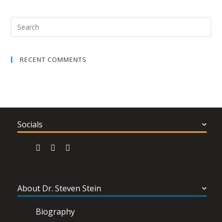
RECENT COMMENTS
Socials
About Dr. Steven Stein
Biography