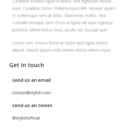
Curabitur sodales ligula in libero. Sed dignissim lacinia
nunc. Curabitur tortor. Pellentesque nibh. Aenean quam.
In scelerisque sem at dolor. Maecenas mattis. Sed
convallis tristique sem. Proin ut ligula vel nunc egestas
porttitor. Morbi lectus risus, iaculis vel, suscipit quis.
Luctus non, massa fusce ac turpis quis ligula lacinia
aliquet. Mauris ipsum nulla metus metus ullamcorper.
Get in touch
send us an email
contact@stylish.com
send us an tweet
@stylishofficial